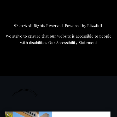
© 2026 All Rights Reserved. Powered by
Blizzfull
.
We strive to ensure that our website is accessible to people
with disabilities
Our Accessibility Statement
Recommended