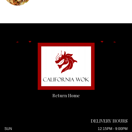
Return Home
DELIVERY HOURS
SUN
12:15PM - 9:00PM