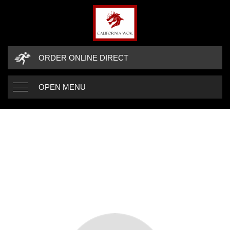
ORDER ONLINE DIRECT
OPEN MENU