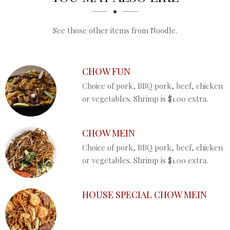
See those other items from Noodle.
CHOW FUN
Choice of pork, BBQ pork, beef, chicken
or vegetables. Shrimp is $1.00 extra.
CHOW MEIN
Choice of pork, BBQ pork, beef, chicken
or vegetables. Shrimp is $1.00 extra.
HOUSE SPECIAL CHOW MEIN