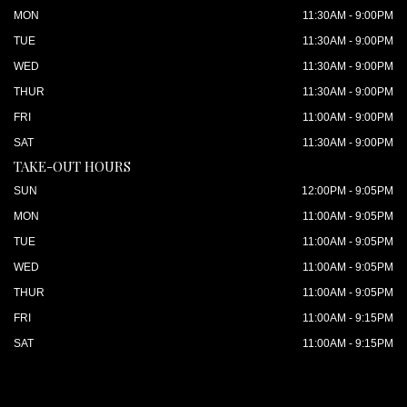
MON
11:30AM - 9:00PM
TUE
11:30AM - 9:00PM
WED
11:30AM - 9:00PM
THUR
11:30AM - 9:00PM
FRI
11:00AM - 9:00PM
SAT
11:30AM - 9:00PM
TAKE-OUT HOURS
SUN
12:00PM - 9:05PM
MON
11:00AM - 9:05PM
TUE
11:00AM - 9:05PM
WED
11:00AM - 9:05PM
THUR
11:00AM - 9:05PM
FRI
11:00AM - 9:15PM
SAT
11:00AM - 9:15PM