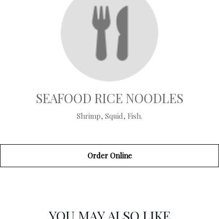
SEAFOOD RICE NOODLES
Shrimp, Squid, Fish.
Order Online
SECTION
SECTION
YOU MAY ALSO LIKE