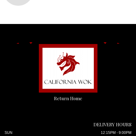
Return Home
DELIVERY HOURS
SUN
12:15PM - 9:00PM