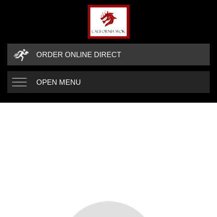
ORDER ONLINE DIRECT
OPEN MENU