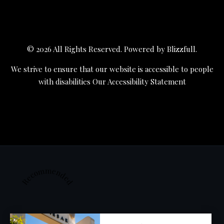
© 2026 All Rights Reserved. Powered by
Blizzfull
.
We strive to ensure that our website is accessible to people
with disabilities
Our Accessibility Statement
Recommended