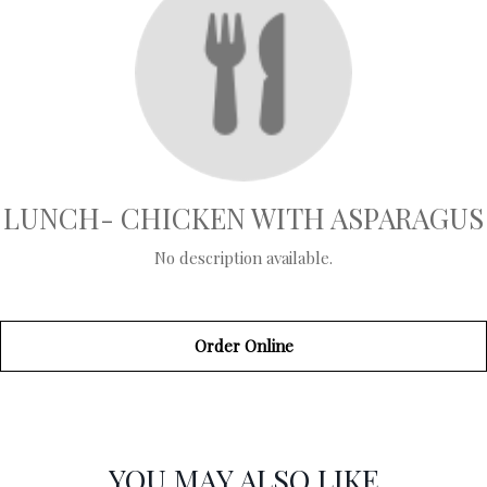
LUNCH- CHICKEN WITH ASPARAGUS
No description available.
Order Online
SECTION
SECTION
YOU MAY ALSO LIKE