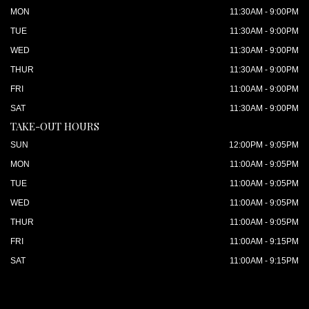
MON
11:30AM - 9:00PM
TUE
11:30AM - 9:00PM
WED
11:30AM - 9:00PM
THUR
11:30AM - 9:00PM
FRI
11:00AM - 9:00PM
SAT
11:30AM - 9:00PM
TAKE-OUT HOURS
SUN
12:00PM - 9:05PM
MON
11:00AM - 9:05PM
TUE
11:00AM - 9:05PM
WED
11:00AM - 9:05PM
THUR
11:00AM - 9:05PM
FRI
11:00AM - 9:15PM
SAT
11:00AM - 9:15PM