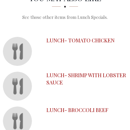
See those other items from Lunch Specials.
LUNCH- TOMATO CHICKEN
LUNCH- SHRIMP WITH LOBSTER
SAUCE
LUNCH- BROCCOLI BEEF