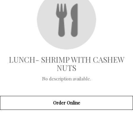
LUNCH- SHRIMP WITH CASHEW
NUTS
No description available.
Order Online