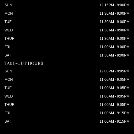
SUN
12:15PM - 9:00PM
MON
11:30AM - 9:00PM
TUE
11:30AM - 9:00PM
WED
11:30AM - 9:00PM
THUR
11:30AM - 9:00PM
FRI
11:00AM - 9:00PM
SAT
11:30AM - 9:00PM
TAKE-OUT HOURS
SUN
12:00PM - 9:05PM
MON
11:00AM - 9:05PM
TUE
11:00AM - 9:05PM
WED
11:00AM - 9:05PM
THUR
11:00AM - 9:05PM
FRI
11:00AM - 9:15PM
SAT
11:00AM - 9:15PM