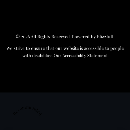
© 2026 All Rights Reserved. Powered by
Blizzfull
.
We strive to ensure that our website is accessible to people
with disabilities
Our Accessibility Statement
Recommended