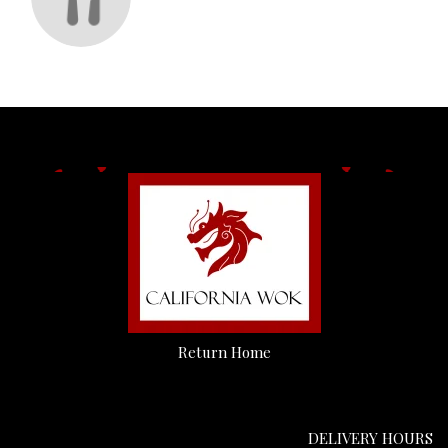
Return Home
DELIVERY HOURS