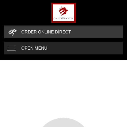
ORDER ONLINE DIRECT
OPEN MENU