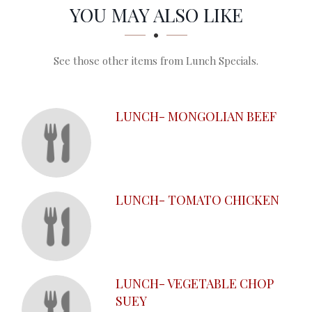
SECTION
SECTION
YOU MAY ALSO LIKE
See those other items from Lunch Specials.
LUNCH- MONGOLIAN BEEF
LUNCH- TOMATO CHICKEN
LUNCH- VEGETABLE CHOP
SUEY