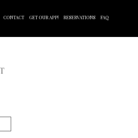
CONTACT
GET OUR APP!
RESERVATIONS
FAQ
T