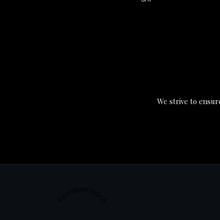
We strive to ensure
Recommended