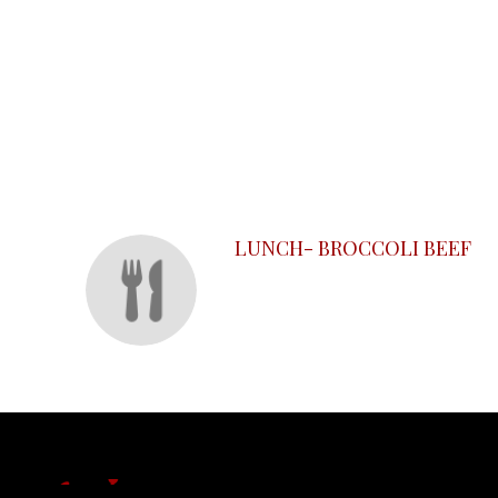
SECTION
SECTION
LUNCH- BROCCOLI BEEF