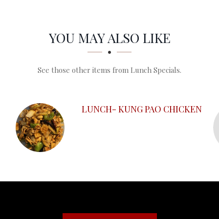
YOU MAY ALSO LIKE
See those other items from Lunch Specials.
LUNCH- KUNG PAO CHICKEN