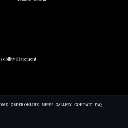
ssibility Statement
OME
ORDER ONLINE
MENU
GALLERY
CONTACT
FAQ