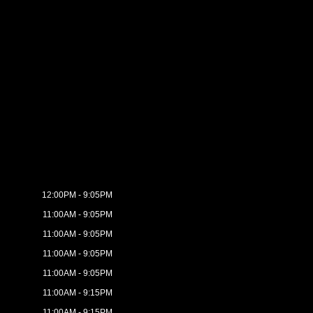
12:00PM - 9:05PM
11:00AM - 9:05PM
11:00AM - 9:05PM
11:00AM - 9:05PM
11:00AM - 9:05PM
11:00AM - 9:15PM
11:00AM - 9:15PM