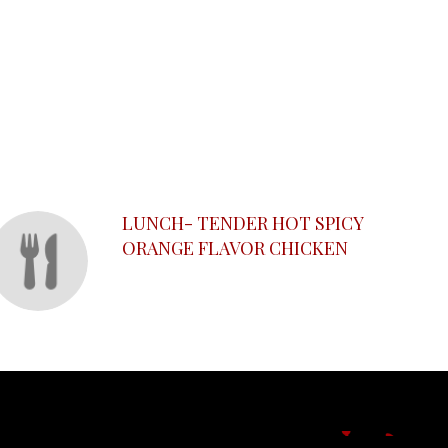
LUNCH- TENDER HOT SPICY
ORANGE FLAVOR CHICKEN