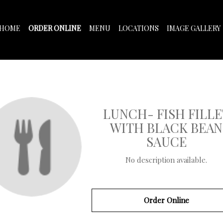
HOME
ORDER ONLINE
MENU
LOCATIONS
IMAGE GALLERY
LUNCH- FISH FILLE
WITH BLACK BEAN
SAUCE
No description available.
Order Online