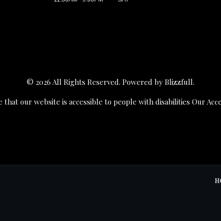
© 2026 All Rights Reserved. Powered by
Blizzfull
.
 that our website is accessible to people with disabilities
Our Acce
H