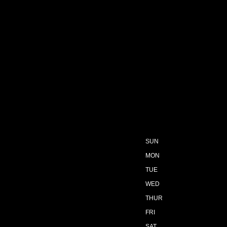
SUN
MON
TUE
WED
THUR
FRI
SAT