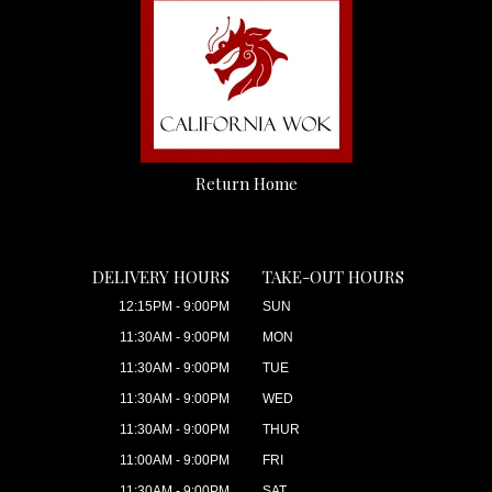
Return Home
DELIVERY HOURS
TAKE-OUT HOURS
12:15PM - 9:00PM
SUN
11:30AM - 9:00PM
MON
11:30AM - 9:00PM
TUE
11:30AM - 9:00PM
WED
11:30AM - 9:00PM
THUR
11:00AM - 9:00PM
FRI
11:30AM - 9:00PM
SAT