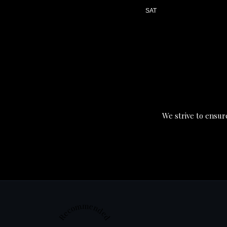
SAT
We strive to ensure
Recommended