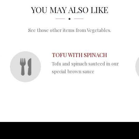
YOU MAY ALSO LIKE
See those other items from Vegetables.
L
TOFU WITH SPINACH
Tofu and spinach sauteed in our
special brown sauce