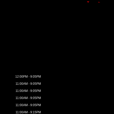
12:00PM - 9:05PM
11:00AM - 9:05PM
11:00AM - 9:05PM
11:00AM - 9:05PM
11:00AM - 9:05PM
11:00AM - 9:15PM