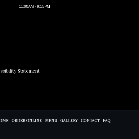
11:00AM - 9:15PM
ssibility Statement
OME
ORDER ONLINE
MENU
GALLERY
CONTACT
FAQ