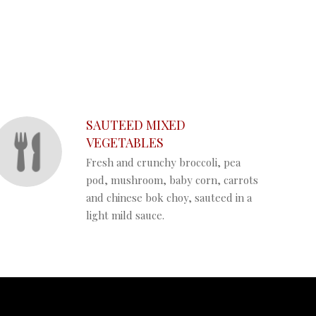
SAUTEED MIXED
VEGETABLES
Fresh and crunchy broccoli, pea
pod, mushroom, baby corn, carrots
and chinese bok choy, sauteed in a
light mild sauce.