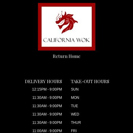
Return Home
DELIVERY HOURS
TAKE-OUT HOURS
12:15PM - 9:00PM
SUN
11:30AM - 9:00PM
MON
11:30AM - 9:00PM
TUE
11:30AM - 9:00PM
WED
11:30AM - 9:00PM
THUR
11:00AM - 9:00PM
FRI