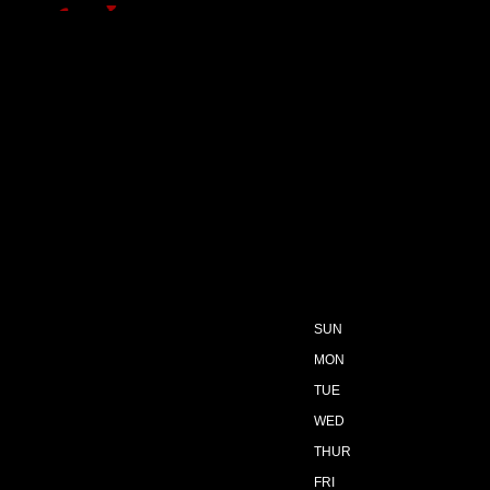
SUN
MON
TUE
WED
THUR
FRI