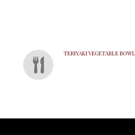
SECTION
SECTION
TERIYAKI VEGETABLE BOW