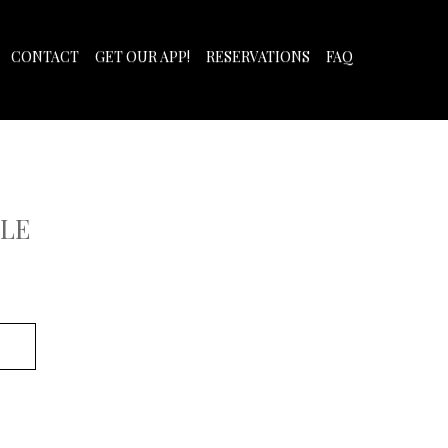
CONTACT
GET OUR APP!
RESERVATIONS
FAQ
LE