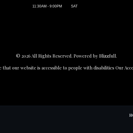
11:30AM - 9:00PM
SAT
© 2026 All Rights Reserved. Powered by
Blizzfull
.
 that our website is accessible to people with disabilities
Our Acce
H