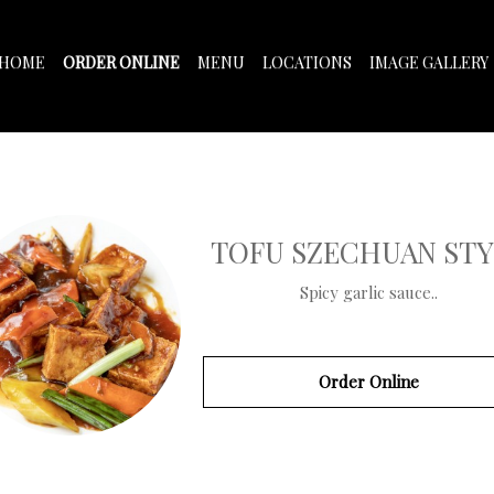
HOME
ORDER ONLINE
MENU
LOCATIONS
IMAGE GALLERY
TOFU SZECHUAN STY
Spicy garlic sauce..
Order Online