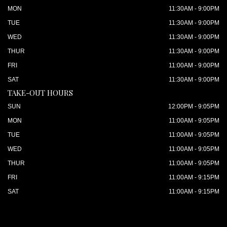
MON
11:30AM - 9:00PM
TUE
11:30AM - 9:00PM
WED
11:30AM - 9:00PM
THUR
11:30AM - 9:00PM
FRI
11:00AM - 9:00PM
SAT
11:30AM - 9:00PM
TAKE-OUT HOURS
SUN
12:00PM - 9:05PM
MON
11:00AM - 9:05PM
TUE
11:00AM - 9:05PM
WED
11:00AM - 9:05PM
THUR
11:00AM - 9:05PM
FRI
11:00AM - 9:15PM
SAT
11:00AM - 9:15PM