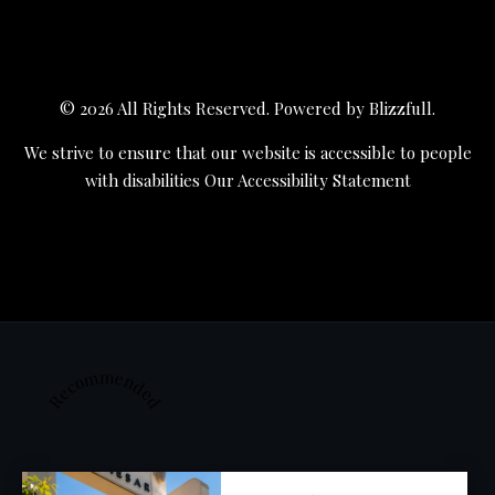
© 2026 All Rights Reserved. Powered by
Blizzfull
.
We strive to ensure that our website is accessible to people
with disabilities
Our Accessibility Statement
Recommended