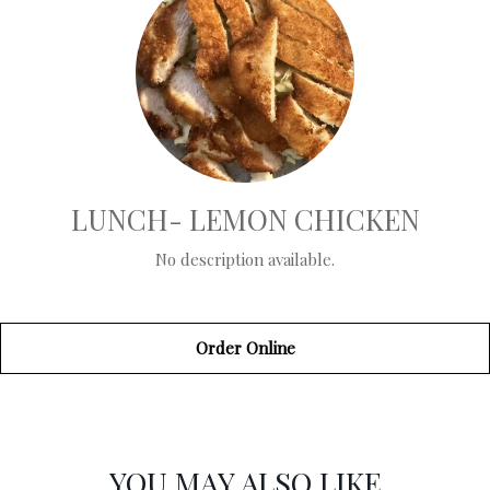
LUNCH- LEMON CHICKEN
No description available.
Order Online
SECTION
SECTION
YOU MAY ALSO LIKE