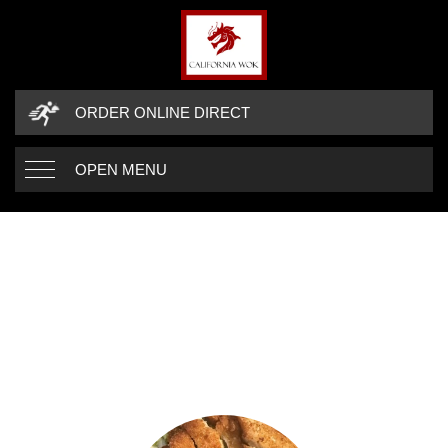
ORDER ONLINE DIRECT
OPEN MENU