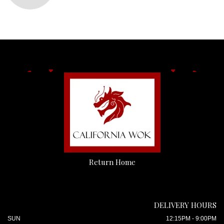
Return Home
DELIVERY HOURS
SUN
12:15PM - 9:00PM