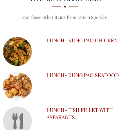
See those other items from Lunch Specials.
LUNCH- KUNG PAO CHICKEN
LUNCH- KUNG PAO SEAFOOD
LUNCH- FISH FILLET WITH
ASPARAGUS