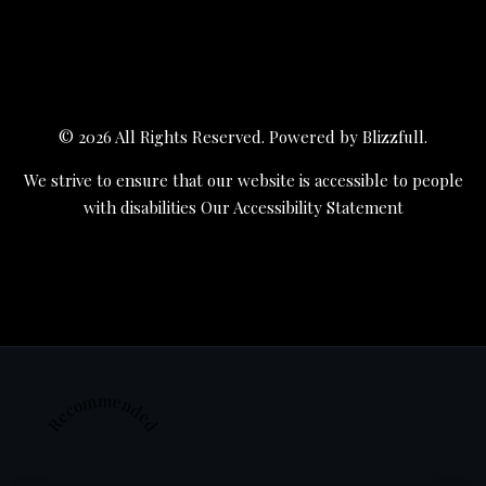
© 2026 All Rights Reserved. Powered by
Blizzfull
.
We strive to ensure that our website is accessible to people
with disabilities
Our Accessibility Statement
Recommended