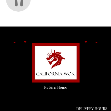
Return Home
DELIVERY HOURS