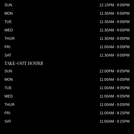
SUN
12:15PM - 9:00PM
MON
11:30AM - 9:00PM
TUE
11:30AM - 9:00PM
WED
11:30AM - 9:00PM
THUR
11:30AM - 9:00PM
FRI
11:00AM - 9:00PM
SAT
11:30AM - 9:00PM
TAKE-OUT HOURS
SUN
12:00PM - 9:05PM
MON
11:00AM - 9:05PM
TUE
11:00AM - 9:05PM
WED
11:00AM - 9:05PM
THUR
11:00AM - 9:05PM
FRI
11:00AM - 9:15PM
SAT
11:00AM - 9:15PM