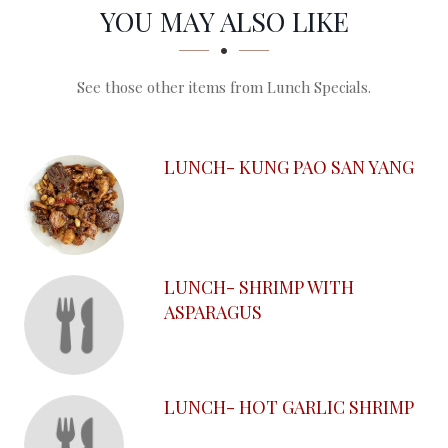
SECTION
SECTION
YOU MAY ALSO LIKE
See those other items from Lunch Specials.
LUNCH- KUNG PAO SAN YANG
LUNCH- SHRIMP WITH
ASPARAGUS
LUNCH- HOT GARLIC SHRIMP