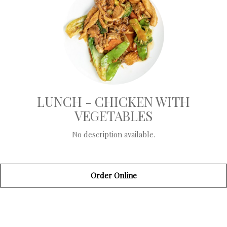
LUNCH - CHICKEN WITH
VEGETABLES
No description available.
Order Online