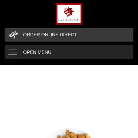
ORDER ONLINE DIRECT
OPEN MENU